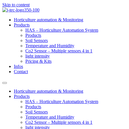
Skip to content
Horticulture automation & Monitoring
Products
HAS – Horticulture Automation System
Products
Soil Sensors
Temperature and Humidity
Co2 Sensor – Multiple sensors 4 in 1
light intensity
Pricing & Kits
Infos
Contact
Horticulture automation & Monitoring
Products
HAS – Horticulture Automation System
Products
Soil Sensors
Temperature and Humidity
Co2 Sensor – Multiple sensors 4 in 1
light intensity