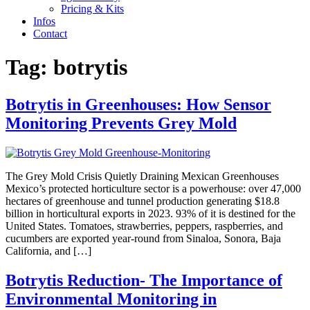
Pricing & Kits
Infos
Contact
Tag:
botrytis
Botrytis in Greenhouses: How Sensor
Monitoring Prevents Grey Mold
The Grey Mold Crisis Quietly Draining Mexican Greenhouses
Mexico’s protected horticulture sector is a powerhouse: over 47,000
hectares of greenhouse and tunnel production generating $18.8
billion in horticultural exports in 2023. 93% of it is destined for the
United States. Tomatoes, strawberries, peppers, raspberries, and
cucumbers are exported year-round from Sinaloa, Sonora, Baja
California, and […]
Botrytis Reduction- The Importance of
Environmental Monitoring in