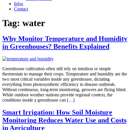
Infos
Contact
Tag:
water
Why Monitor Temperature and Humidity
in Greenhouses? Benefits Explained
Greenhouse cultivation often still rely on intuition or simple
thermostats to manage their crops. Temperature and humidity are the
two most critical variables inside any greenhouse, dictating
everything from photosynthetic efficiency to disease outbreak.
Without continuous, long-term monitoring, growers are flying blind.
While outdoor weather stations provide regional context, the
conditions inside a greenhouse can […]
Smart Irrigation: How Soil Moisture
Monitoring Reduces Water Use and Costs
in Agriculture