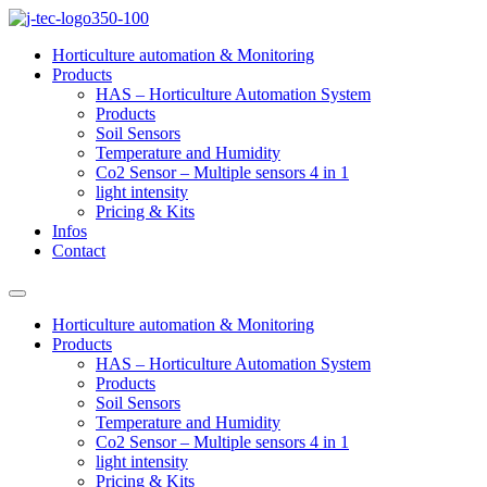
Skip
to
Horticulture automation & Monitoring
content
Products
HAS – Horticulture Automation System
Products
Soil Sensors
Temperature and Humidity
Co2 Sensor – Multiple sensors 4 in 1
light intensity
Pricing & Kits
Infos
Contact
Horticulture automation & Monitoring
Products
HAS – Horticulture Automation System
Products
Soil Sensors
Temperature and Humidity
Co2 Sensor – Multiple sensors 4 in 1
light intensity
Pricing & Kits