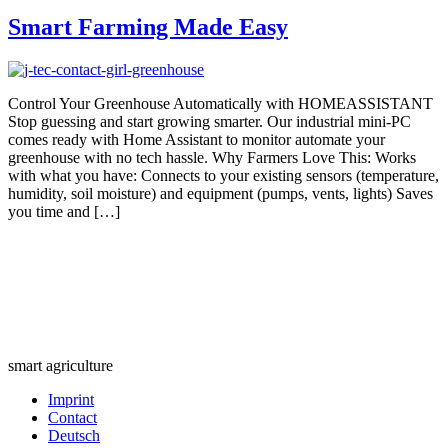
Smart Farming Made Easy
Control Your Greenhouse Automatically with HOMEASSISTANT
Stop guessing and start growing smarter. Our industrial mini-PC
comes ready with Home Assistant to monitor automate your
greenhouse with no tech hassle. Why Farmers Love This: Works
with what you have: Connects to your existing sensors (temperature,
humidity, soil moisture) and equipment (pumps, vents, lights) Saves
you time and […]
smart agriculture
Imprint
Contact
Deutsch