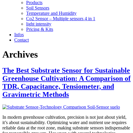
Products
Soil Sensors
Temperature and Humidity
Co2 Sensor – Multiple sensors 4 in 1
light intensity
Pricing & Kits
Infos
Contact
Archives
The Best Substrate Sensor for Sustainable
Greenhouse Cultivation: A Comparison of
TDR, Capacitance, Tensiometer, and
Gravimetric Methods
In modern greenhouse cultivation, precision is not just about yield,
it’s about sustainability. Optimizing water and nutrient use requires
reliable data at the root zone, making substrate sensors indispensable