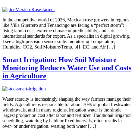
In the competitive world of 2026, Mexican rose growers in regions
like Villa Guerrero and Tenancingo are facing a “perfect storm”:
rising labor costs, extreme climate unpredictability, and strict
international standards for export. As a specialist in digital growing,
I see a high-precision sensor suite: monitoring Temperature,
Humidity, CO2, Soil Moisture/Temp, pH, EC, and Air […]
Smart Irrigation: How Soil Moisture
Monitoring Reduces Water Use and Costs
in Agriculture
Water scarcity is increasingly shaping the way farmers manage their
fields. Agriculture is responsible for about 70% of global freshwater
withdrawals, and in many regions, irrigation water is the single
largest production cost after labor and fertilizer. Traditional irrigation
scheduling, watering by habit or fixed intervals, often results in
over- or under-irrigation, wasting both water […]