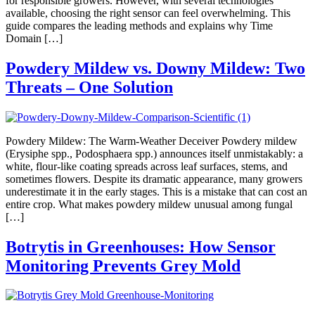
for responsible growers. However, with several technologies
available, choosing the right sensor can feel overwhelming. This
guide compares the leading methods and explains why Time
Domain […]
Powdery Mildew vs. Downy Mildew: Two
Threats – One Solution
Powdery Mildew: The Warm-Weather Deceiver Powdery mildew
(Erysiphe spp., Podosphaera spp.) announces itself unmistakably: a
white, flour-like coating spreads across leaf surfaces, stems, and
sometimes flowers. Despite its dramatic appearance, many growers
underestimate it in the early stages. This is a mistake that can cost an
entire crop. What makes powdery mildew unusual among fungal
[…]
Botrytis in Greenhouses: How Sensor
Monitoring Prevents Grey Mold