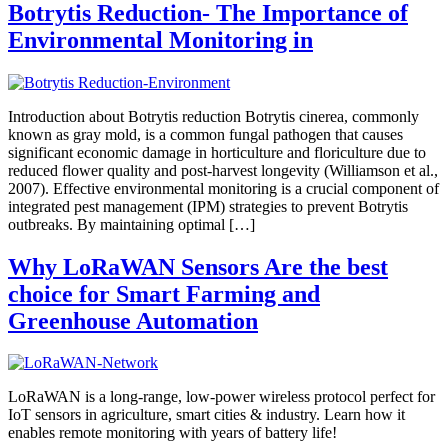
Botrytis Reduction- The Importance of
Environmental Monitoring in
Introduction about Botrytis reduction Botrytis cinerea, commonly
known as gray mold, is a common fungal pathogen that causes
significant economic damage in horticulture and floriculture due to
reduced flower quality and post-harvest longevity (Williamson et al.,
2007). Effective environmental monitoring is a crucial component of
integrated pest management (IPM) strategies to prevent Botrytis
outbreaks. By maintaining optimal […]
Why LoRaWAN Sensors Are the best
choice for Smart Farming and
Greenhouse Automation
LoRaWAN is a long-range, low-power wireless protocol perfect for
IoT sensors in agriculture, smart cities & industry. Learn how it
enables remote monitoring with years of battery life!