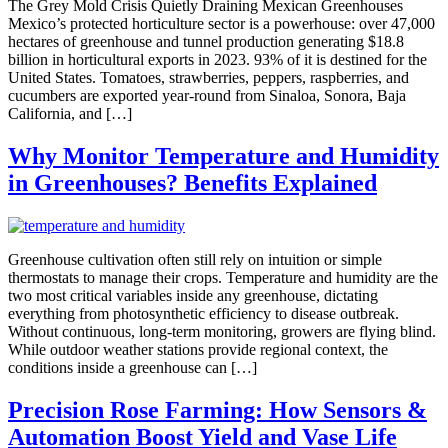
The Grey Mold Crisis Quietly Draining Mexican Greenhouses
Mexico’s protected horticulture sector is a powerhouse: over 47,000
hectares of greenhouse and tunnel production generating $18.8
billion in horticultural exports in 2023. 93% of it is destined for the
United States. Tomatoes, strawberries, peppers, raspberries, and
cucumbers are exported year-round from Sinaloa, Sonora, Baja
California, and […]
Why Monitor Temperature and Humidity
in Greenhouses? Benefits Explained
Greenhouse cultivation often still rely on intuition or simple
thermostats to manage their crops. Temperature and humidity are the
two most critical variables inside any greenhouse, dictating
everything from photosynthetic efficiency to disease outbreak.
Without continuous, long-term monitoring, growers are flying blind.
While outdoor weather stations provide regional context, the
conditions inside a greenhouse can […]
Precision Rose Farming: How Sensors &
Automation Boost Yield and Vase Life