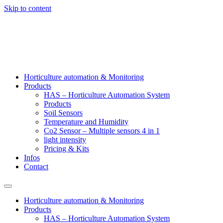
Skip to content
Horticulture automation & Monitoring
Products
HAS – Horticulture Automation System
Products
Soil Sensors
Temperature and Humidity
Co2 Sensor – Multiple sensors 4 in 1
light intensity
Pricing & Kits
Infos
Contact
Horticulture automation & Monitoring
Products
HAS – Horticulture Automation System